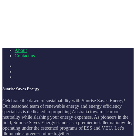
About
Contact us
Sunrise Saves Energy
Celebrate the dawn of sustainability with Sunrise Saves Energy!
Our seasoned team of renewable energy and energy efficiency
specialists is dedicated to propelling Australia towards carbon
neutrality while slashing your energy expenses. As pioneers in the
field, Sunrise Saves Energy stands as a premier installer nationwide,
operating under the esteemed programs of ESS and VEU. Let’s
illuminate a greener future together!