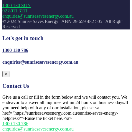
1300 130 SUN
02 8011 3111
enquiries@sunrisesavesenergy.com.au
© 2024 Sunrise Saves Energy | ABN 29 659 482 505 | All Right
Reserved.
Let's get in touch
1300 130 786
enquiries@sunrisesavesenergy.com.au
×
Contact Us
Give us a call or fill in the form below and we will contact you. We
endeavor to answer all inquiries within 24 hours on business days.If
you need help with any of our installation, please <a
href="https://sunrisesavesenergy.com.au/sunrise-saves-energy-
helpdesk/">Raise the ticket here.</a>
1300 130 786
enquiries@sunrisesavesenergy.com.au