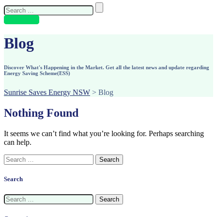
Search
for:
Contact Us
Blog
Discover What's Happening in the Market. Get all the latest news and update regarding
Energy Saving Scheme(ESS)
Sunrise Saves Energy NSW
>
Blog
Nothing Found
It seems we can’t find what you’re looking for. Perhaps searching
can help.
Search
for:
Search
Search
for: