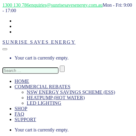
1300 130 786
enquiries@sunrisesavesenergy.com.au
Mon - Fri: 9:00
- 17:00
SUNRISE SAVES ENERGY
Your cart is currently empty.
Search
for:
HOME
COMMERCIAL REBATES
NSW ENERGY SAVINGS SCHEME (ESS)
HEATPUMP (HOT WATER)
LED LIGHTING
SHOP
FAQ
SUPPORT
Your cart is currently empty.