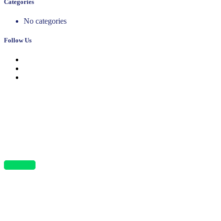
Categories
No categories
Follow Us
News, Insights & Events
Subscribe to our newsletter and stay updated on the latest news
Subscribe