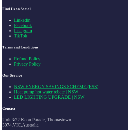
Find Us on Social
Linkedin
Facebook
Instagram
TikTok
Terms and Conditions
Refund Policy
Privacy Policy
Our Service
NSW ENERGY SAVINGS SCHEME (ESS)
Heat pump hot water rebate | NSW
LED LIGHTING UPGRADE | NSW
Contact
Unit 3/22 Keon Parade, Thomastown
3074,VIC,Australia